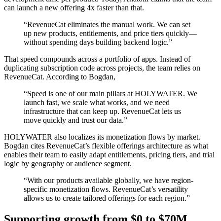
can launch a new offering 4x faster than that.
“RevenueCat eliminates the manual work. We can set
up new products, entitlements, and price tiers quickly—
without spending days building backend logic.”
That speed compounds across a portfolio of apps. Instead of
duplicating subscription code across projects, the team relies on
RevenueCat. According to Bogdan,
“Speed is one of our main pillars at HOLYWATER. We
launch fast, we scale what works, and we need
infrastructure that can keep up. RevenueCat lets us
move quickly and trust our data.”
HOLYWATER also localizes its monetization flows by market.
Bogdan cites RevenueCat’s flexible offerings architecture as what
enables their team to easily adapt entitlements, pricing tiers, and trial
logic by geography or audience segment.
“With our products available globally, we have region-
specific monetization flows. RevenueCat’s versatility
allows us to create tailored offerings for each region.”
Supporting growth from $0 to $70M