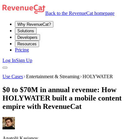
Back to the RevenueCat homepage
Why RevenueCat?
Solutions
Developers
Resources
Pricing
Log In
Sign Up
Use Cases
Entertainment & Streaming
HOLYWATER
$0 to $70M in annual revenue: How
HOLYWATER built a mobile content
empire with RevenueCat
Anatolii Kasianov