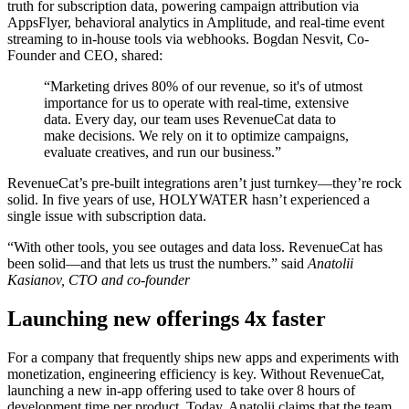
truth for subscription data, powering campaign attribution via
AppsFlyer, behavioral analytics in Amplitude, and real-time event
streaming to in-house tools via webhooks. Bogdan Nesvit, Co-
Founder and CEO, shared:
“Marketing drives 80% of our revenue, so it's of utmost
importance for us to operate with real-time, extensive
data. Every day, our team uses RevenueCat data to
make decisions. We rely on it to optimize campaigns,
evaluate creatives, and run our business.”
RevenueCat’s pre-built integrations aren’t just turnkey—they’re rock
solid. In five years of use, HOLYWATER hasn’t experienced a
single issue with subscription data.
“With other tools, you see outages and data loss. RevenueCat has
been solid—and that lets us trust the numbers.” said
Anatolii
Kasianov, CTO and co-founder
Launching new offerings 4x faster
For a company that frequently ships new apps and experiments with
monetization, engineering efficiency is key. Without RevenueCat,
launching a new in-app offering used to take over 8 hours of
development time per product. Today, Anatolii claims that the team