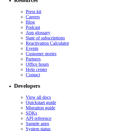
Resources
Press kit
Careers
Blog
Podcast
App glossary
State of subscriptions
Reactivation Calculator
Events
Customer stories
Partners
Office hours
Help center
Contact
Developers
View all docs
Quickstart guide
Migration guide
SDKs
API reference
Sample apps
System status