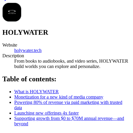
HOLYWATER
Website
holywater.tech
Description
From books to audiobooks, and video series, HOLYWATER
build worlds you can explore and personalize.
Table of contents:
What is HOLYWATER
Monetization for a new kind of media company
Powering 80% of revenue via paid marketing with trusted
data
Launching new offerings 4x faster
Supporting growth from $0 to $70M annual revenue—and
beyond