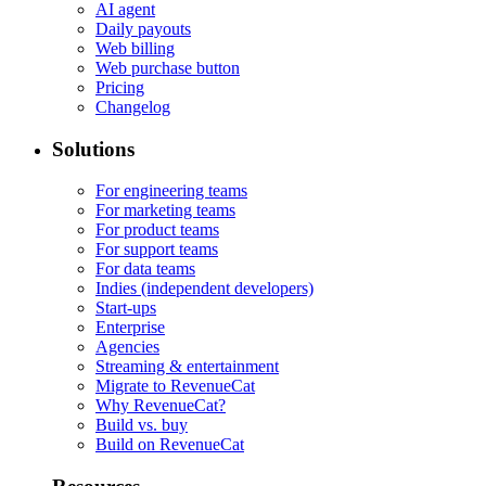
AI agent
Daily payouts
Web billing
Web purchase button
Pricing
Changelog
Solutions
For engineering teams
For marketing teams
For product teams
For support teams
For data teams
Indies (independent developers)
Start-ups
Enterprise
Agencies
Streaming & entertainment
Migrate to RevenueCat
Why RevenueCat?
Build vs. buy
Build on RevenueCat