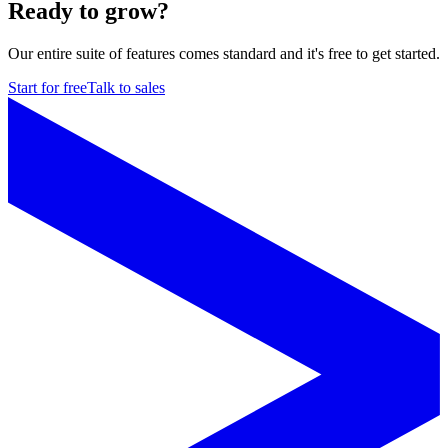
Ready to grow?
Our entire suite of features comes standard and it's free to get started.
Start for free
Talk to sales