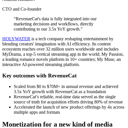
CTO and Co-founder
“RevenueCat's data is fully integrated into our
marketing decisions and workflows, directly
contributing to our 3.5x YoY growth.”
HOLYWATER
is a tech company reshaping entertainment by
blending creators' imagination with AI efficiency. Its content
ecosystem reaches over 32 million users worldwide and includes
MyDrama, a top-5 vertical streaming app in the world; My Passion,
a leading romance novels platform in 10+ countries; My Muse, an
interactive AI-powered streaming platform.
Key outcomes with RevenueCat
Scaled from $0 to $70M+ in annual revenue and achieved
3.5x YoY growth with RevenueCat as a foundation
RevenueCat’s reliable, real-time data served as the single
source of truth for acquisition efforts driving 80% of revenue
Accelerated the launch of new product offerings by 4x across
multiple apps and formats
Monetization for a new kind of media