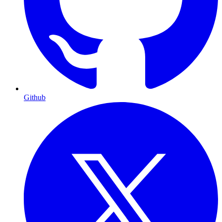
Github