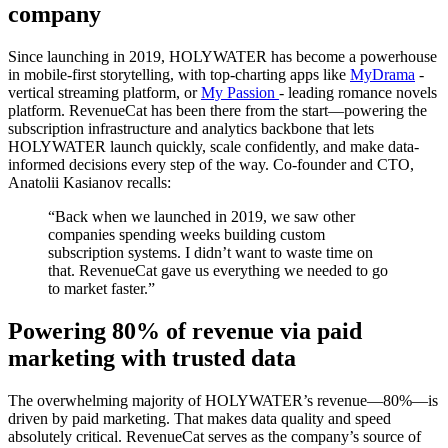
company
Since launching in 2019, HOLYWATER has become a powerhouse
in mobile-first storytelling, with top-charting apps like
MyDrama
-
vertical streaming platform, or
My Passion
- leading romance novels
platform. RevenueCat has been there from the start—powering the
subscription infrastructure and analytics backbone that lets
HOLYWATER launch quickly, scale confidently, and make data-
informed decisions every step of the way. Co-founder and CTO,
Anatolii Kasianov recalls:
“Back when we launched in 2019, we saw other
companies spending weeks building custom
subscription systems. I didn’t want to waste time on
that. RevenueCat gave us everything we needed to go
to market faster.”
Powering 80% of revenue via paid
marketing with trusted data
The overwhelming majority of HOLYWATER’s revenue—80%—is
driven by paid marketing. That makes data quality and speed
absolutely critical. RevenueCat serves as the company’s source of