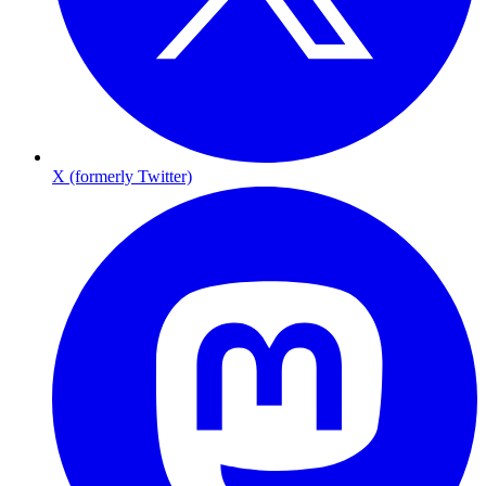
X (formerly Twitter)