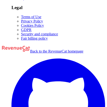
Legal
Terms of Use
Privacy Policy
Cookies Policy
GDPR
Security and compliance
Fair billing policy
Back to the RevenueCat homepage