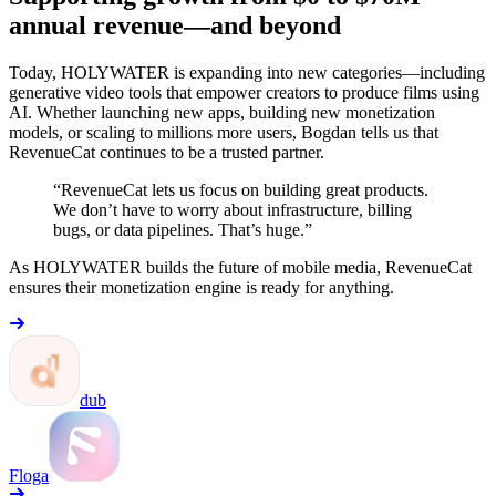
annual revenue—and beyond
Today, HOLYWATER is expanding into new categories—including
generative video tools that empower creators to produce films using
AI. Whether launching new apps, building new monetization
models, or scaling to millions more users, Bogdan tells us that
RevenueCat continues to be a trusted partner.
“RevenueCat lets us focus on building great products.
We don’t have to worry about infrastructure, billing
bugs, or data pipelines. That’s huge.”
As HOLYWATER builds the future of mobile media, RevenueCat
ensures their monetization engine is ready for anything.
dub
Floga