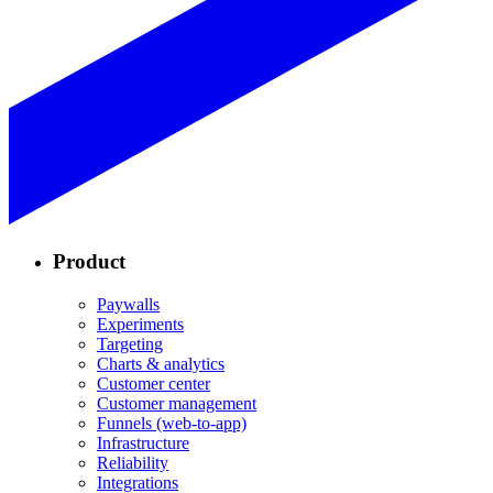
Product
Paywalls
Experiments
Targeting
Charts & analytics
Customer center
Customer management
Funnels (web-to-app)
Infrastructure
Reliability
Integrations