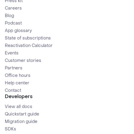
Press kit
Careers
Blog
Podcast
App glossary
State of subscriptions
Reactivation Calculator
Events
Customer stories
Partners
Office hours
Help center
Contact
Developers
View all docs
Quickstart guide
Migration guide
SDKs