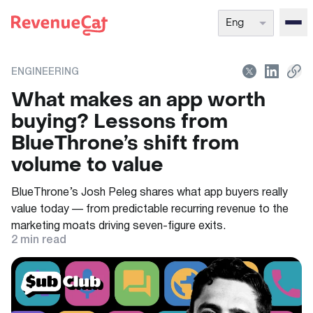
Eng
Back to the RevenueCat homepage
ENGINEERING
What makes an app worth
buying? Lessons from
BlueThrone’s shift from
volume to value
BlueThrone’s Josh Peleg shares what app buyers really
value today — from predictable recurring revenue to the
marketing moats driving seven-figure exits.
2
min read