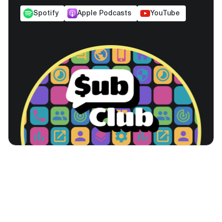
Spotify
Apple Podcasts
YouTube