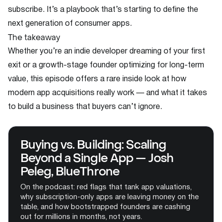
subscribe. It’s a playbook that’s starting to define the
next generation of consumer apps.
The takeaway
Whether you’re an indie developer dreaming of your first
exit or a growth-stage founder optimizing for long-term
value, this episode offers a rare inside look at how
modern app acquisitions really work — and what it takes
to build a business that buyers can’t ignore.
Buying vs. Building: Scaling
Beyond a Single App — Josh
Peleg, BlueThrone
On the podcast: red flags that tank app valuations,
why subscription-only apps are leaving money on the
table, and how bootstrapped founders are cashing
out for millions in months, not years.