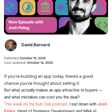
David Barnard
Published
October 15, 2025
(
Last updated
)
October 16, 2025
If you’re building an app today, there’s a good
chance you’ve thought about selling it.
But what actually makes an app attractive to buyers —
and what mistakes can cost you the deal?
This week on the Sub Club podcast
, I sat down with
Josh
Peleg
, Head of Business Development and M&A at