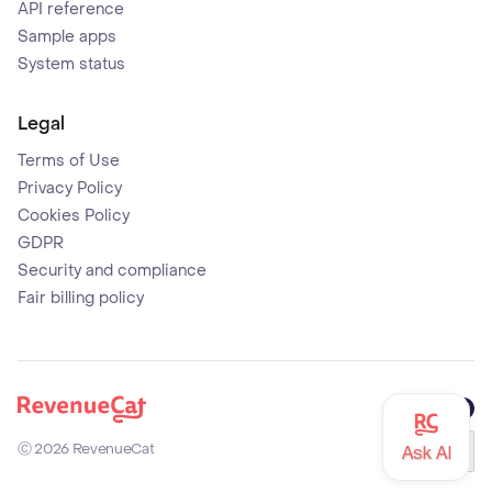
API reference
Sample apps
System status
Legal
Terms of Use
Privacy Policy
Cookies Policy
GDPR
Security and compliance
Fair billing policy
Github
X (former
Mast
Back to the RevenueCat homepage
Ⓒ
2026
RevenueCat
Eng