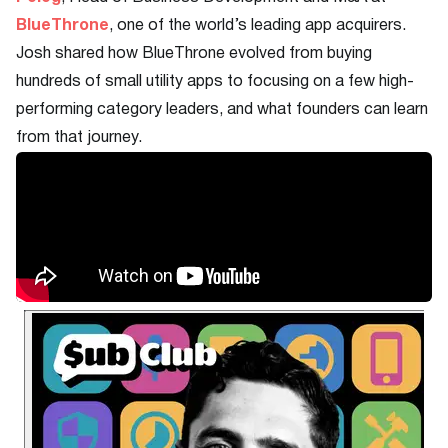
BlueThrone
, one of the world’s leading app acquirers.
Josh shared how BlueThrone evolved from buying
hundreds of small utility apps to focusing on a few high-
performing category leaders, and what founders can learn
from that journey.