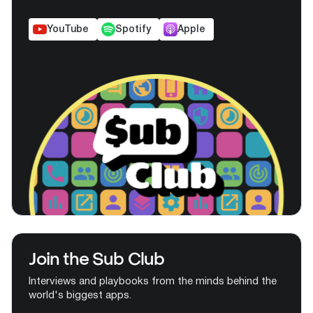
YouTube
Spotify
Apple
Join the Sub Club
Interviews and playbooks from the minds behind the
world's biggest apps.