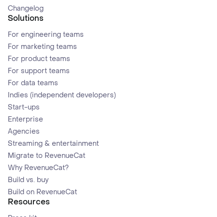
Changelog
Solutions
For engineering teams
For marketing teams
For product teams
For support teams
For data teams
Indies (independent developers)
Start-ups
Enterprise
Agencies
Streaming & entertainment
Migrate to RevenueCat
Why RevenueCat?
Build vs. buy
Build on RevenueCat
Resources