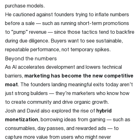
purchase models.
He cautioned against founders trying to inflate numbers
before a sale — such as running short-term promotions
to “pump” revenue — since those tactics tend to backfire
during due diligence. Buyers want to see sustainable,
repeatable performance, not temporary spikes.
Beyond the numbers
As AI accelerates development and lowers technical
barriers,
marketing has become the new competitive
moat
. The founders landing meaningful exits today aren’t
just strong builders — they’re marketers who know how
to create community and drive organic growth.
Josh and David also explored the rise of
hybrid
monetization
, borrowing ideas from gaming — such as
consumables, day passes, and rewarded ads — to
capture more value from users who might never