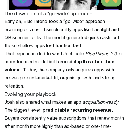
The downside of a “go-wide” approach
Early on, BlueThrone took a “go-wide” approach —
acquiring dozens of simple utility apps like flashlight and
QR scanner tools. The model generated quick cash, but
those shallow apps lost traction fast.
That experience led to what Josh calls
BlueThrone 2.0
: a
more focused model built around
depth rather than
volume
. Today, the company only acquires apps with
proven product-market fit, organic growth, and strong
retention.
Evolving your playbook
Josh also shared what makes an app
acquisition-ready
.
The biggest lever:
predictable recurring revenue
.
Buyers consistently value subscriptions that renew month
after month more highly than ad-based or one-time-