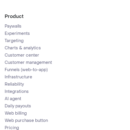
Product
Paywalls
Experiments
Targeting
Charts & analytics
Customer center
Customer management
Funnels (web-to-app)
Infrastructure
Reliability
Integrations
AI agent
Daily payouts
Web billing
Web purchase button
Pricing