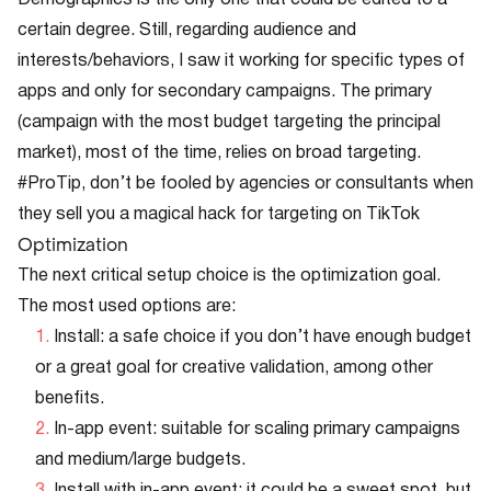
Demographics is the only one that could be edited to a
certain degree. Still, regarding audience and
interests/behaviors, I saw it working for specific types of
apps and only for secondary campaigns. The primary
(campaign with the most budget targeting the principal
market), most of the time, relies on broad targeting.
#ProTip, don’t be fooled by agencies or consultants when
they sell you a magical hack for targeting on TikTok
Optimization
The next critical setup choice is the optimization goal.
The most used options are:
Install: a safe choice if you don’t have enough budget
or a great goal for creative validation, among other
benefits.
In-app event: suitable for scaling primary campaigns
and medium/large budgets.