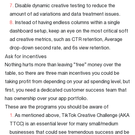
Disable dynamic creative testing to reduce the
amount of ad variations and data treatment issues.
Instead of having endless columns within a single
dashboard setup, keep an eye on the most critical soft
ad creative metrics, such as CTR retention, Average
drop-down second rate, and 6s view retention.
Ask for incentives
Nothing hurts more than leaving “free” money over the
table, so there are three main incentives you could be
taking profit from depending on your ad spending level, but
first, you need a dedicated customer success team that
has ownership over your app portfolio.
These are the programs you should be aware of
As mentioned above, TikTok Creative Challenge (AKA
TTCC) is an essential lever for many small/medium
businesses that could see tremendous success and be