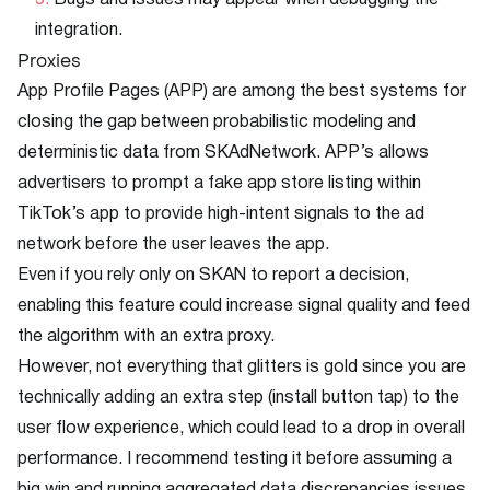
Bugs and issues may appear when debugging the
integration.
Proxies
App Profile Pages (APP) are among the best systems for
closing the gap between probabilistic modeling and
deterministic data from SKAdNetwork. APP’s allows
advertisers to prompt a fake app store listing within
TikTok’s app to provide high-intent signals to the ad
network before the user leaves the app.
Even if you rely only on SKAN to report a decision,
enabling this feature could increase signal quality and feed
the algorithm with an extra proxy.
However, not everything that glitters is gold since you are
technically adding an extra step (install button tap) to the
user flow experience, which could lead to a drop in overall
performance. I recommend testing it before assuming a