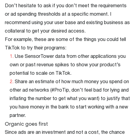
Don’t hesitate to ask if you don’t meet the requirements
or ad spending thresholds at a specific moment. I
recommend using your user base and existing business as
collateral to get your desired access.
For example, these are some of the things you could tell
TikTok to try their programs:
Use SensorTower data from other applications you
own or past revenue spikes to show your product’s
potential to scale on TikTok.
Share an estimate of how much money you spend on
other ad networks (#ProTip, don’t feel bad for lying and
inflating the number to get what you want) to justify that
you have money in the bank to start working with a new
partner.
Organic goes first
Since ads are an investment and not a cost, the chance