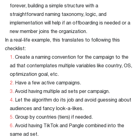
forever, building a simple structure with a
straightforward naming taxonomy, logic, and
implementation will help if an offboarding is needed or a
new member joins the organization.
In a real-life example, this translates to following this
checklist:
Create a naming convention for the campaign to the
ad that contemplates multiple variables like country, OS,
optimization goal, etc.
Have a few active campaigns.
Avoid having multiple ad sets per campaign.
Let the algorithm do its job and avoid guessing about
audiences and fancy look-a-likes.
Group by countries (tiers) if needed.
Avoid having TikTok and Pangle combined into the
same ad set.