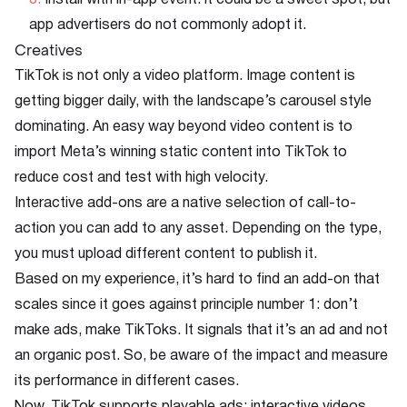
Install with in-app event: it could be a sweet spot, but
app advertisers do not commonly adopt it.
Creatives
TikTok is not only a video platform. Image content is
getting bigger daily, with the landscape’s carousel style
dominating. An easy way beyond video content is to
import Meta’s winning static content into TikTok to
reduce cost and test with high velocity.
Interactive add-ons are a native selection of call-to-
action you can add to any asset. Depending on the type,
you must upload different content to publish it.
Based on my experience, it’s hard to find an add-on that
scales since it goes against principle number 1: don’t
make ads, make TikToks. It signals that it’s an ad and not
an organic post. So, be aware of the impact and measure
its performance in different cases.