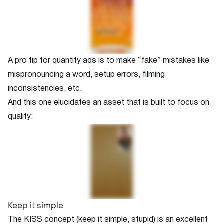
A pro tip for quantity ads is to make “fake” mistakes like
mispronouncing a word, setup errors, filming
inconsistencies, etc.
And this one elucidates an asset that is built to focus on
quality:
Keep it simple
The KISS concept (keep it simple, stupid) is an excellent