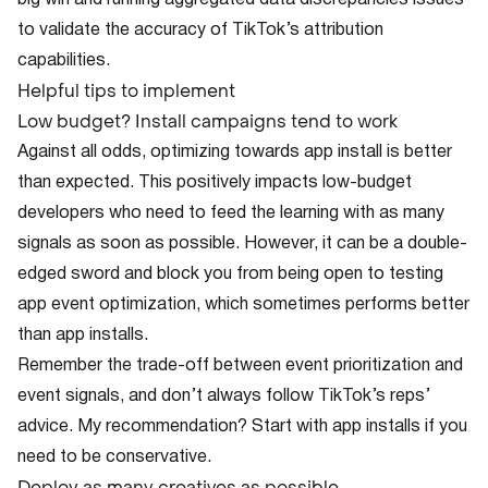
big win and running aggregated data discrepancies issues
to validate the accuracy of TikTok’s attribution
capabilities.
Helpful tips to implement
Low budget? Install campaigns tend to work
Against all odds, optimizing towards app install is better
than expected. This positively impacts low-budget
developers who need to feed the learning with as many
signals as soon as possible. However, it can be a double-
edged sword and block you from being open to testing
app event optimization, which sometimes performs better
than app installs.
Remember the trade-off between event prioritization and
event signals, and don’t always follow TikTok’s reps’
advice. My recommendation? Start with app installs if you
need to be conservative.
Deploy as many creatives as possible