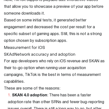
Now, TikTok supports playable ads: interactive videos
that allow you to showcase a preview of your app before
someone downloads it.
Based on some initial tests, it generated better
engagement and decreased the cost per result for a
specific subset of gaming apps. Still, this is not a strong
option chosen by subscription apps.
Measurement for iOS
SKAdNetwork accuracy and adoption
For app developers who rely on iOS revenue and SKAN as
their to-go option when running user acquisition
campaigns, TikTok is the best in terms of measurement
capabilities.
These are some of the reasons:
SKAN 4.0 adoption
: There has been a faster
adoption rate than other SRNs and fewer bug-reporting