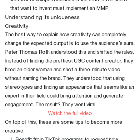
with few developers included in the beta, advertisers
that want to invent must implement an MMP
Understanding its uniqueness
Creativity
The best way to explain how creativity can completely
change the expected output is to use the audience’s aura.
Peter Thomas Roth understood this and shifted the rules.
Instead of finding the prettiest UGC content creator, they
hired an older woman and shot a three-minute video
without naming the brand. They understood that using
stereotypes and finding an appearance that seems like an
expert in their field could bring attention and generate
engagement. The result? They went viral.
Watch the full video
On top of this, these are some tips to become more
creative: