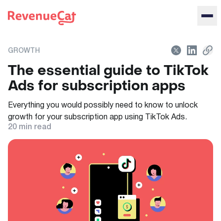
Back to the RevenueCat homepage
GROWTH
The essential guide to TikTok
Ads for subscription apps
Everything you would possibly need to know to unlock
growth for your subscription app using TikTok Ads.
20
min read