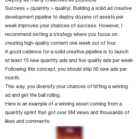
Success = (quantity > quality). Building a solid ad creative
development pipeline to deploy dozens of assets per
week improves your chances of success. However, I
recommend setting a strategy where you focus on
creating high-quality content one week out of four.
A good cadence for a solid creative pipeline is to launch
at least 15 new quantity ads and five quality ads per week.
Following this concept, you should ship 50 new ads per
month.
This way, you diversify your chances of hitting a winning
ad and get the ball rolling.
Here is an example of a winning asset coming from a
quantity sprint that got over 9M views and thousands of
likes and comments: