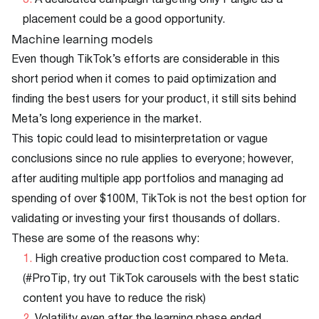
A dedicated campaign targeting only Pangle as a
placement could be a good opportunity.
Machine learning models
Even though TikTok’s efforts are considerable in this
short period when it comes to paid optimization and
finding the best users for your product, it still sits behind
Meta’s long experience in the market.
This topic could lead to misinterpretation or vague
conclusions since no rule applies to everyone; however,
after auditing multiple app portfolios and managing ad
spending of over $100M, TikTok is not the best option for
validating or investing your first thousands of dollars.
These are some of the reasons why:
High creative production cost compared to Meta.
(#ProTip, try out TikTok carousels with the best static
content you have to reduce the risk)