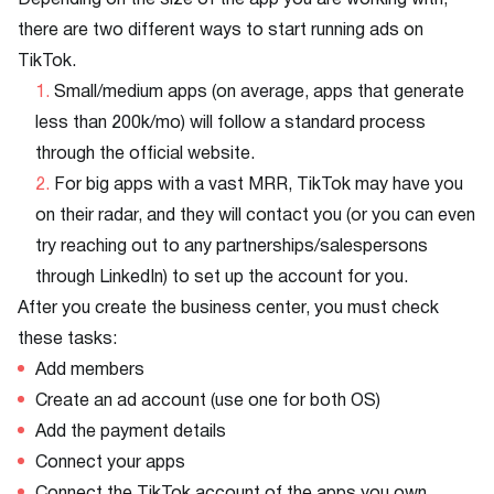
Depending on the size of the app you are working with,
there are two different ways to start running ads on
TikTok.
Small/medium apps (on average, apps that generate
less than 200k/mo) will follow a standard process
through the official website.
For big apps with a vast MRR, TikTok may have you
on their radar, and they will contact you (or you can even
try reaching out to any partnerships/salespersons
through LinkedIn) to set up the account for you.
After you create the business center, you must check
these tasks:
Add members
Create an ad account (use one for both OS)
Add the payment details
Connect your apps