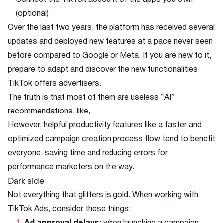
Connect the TikTok account of the apps you own
(optional)
Over the last two years, the platform has received several
updates and deployed new features at a pace never seen
before compared to Google or Meta. If you are new to it,
prepare to adapt and discover the new functionalities
TikTok offers advertisers.
The truth is that most of them are useless “AI”
recommendations, like,
However, helpful productivity features like a faster and
optimized campaign creation process flow tend to benefit
everyone, saving time and reducing errors for
performance marketers on the way.
Dark side
Not everything that glitters is gold. When working with
TikTok Ads, consider these things: