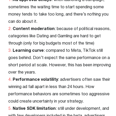
Ad approval delays
: when launching a campaign,
sometimes the waiting time to start spending some
money tends to take too long, and there’s nothing you
can do about it.
Content moderation
: because of political reasons,
categories like Dating and Gamling are hard to get
through (only for big budgets most of the time)
Learning curve
: compared to Meta, TikTok still
goes behind. Don’t expect the same performance on a
short period at scale. However, this has been improving
over the years.
Performance volatility
: advertisers often saw their
winning ad fall apart in less than 24 hours. How
performance behaviors are sometimes too aggressive
could create uncertainty in your strategy.
Native SDK limitation
: still under development, and