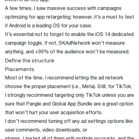
invest in an iOS app.
A few times, I saw massive success with campaigns
optimizing for app retargeting; however, it’s a must to test
if Android is a leading OS for your case.
It’s essential not to forget to enable the iOS 14 dedicated
campaign toggle. If not, SKAdNetwork won’t measure
anything, and +99% of the audience won’t be measured.
Define the structure
Placements
Most of the time, I recommend letting the ad network
choose the proper placement (i.e., Meta). Still, for TikTok,
I strongly recommend targeting only TikTok unless you are
sure that Pangle and Global App Bundle are a great option
that won’t hurt your user acquisition efforts.
I don’t recommend turning off any ad settings options like
user comments, video downloads, or