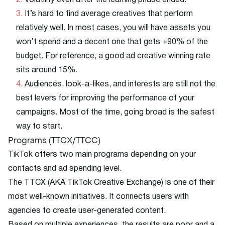
Volatility even after the learning phase ended.
It’s hard to find average creatives that perform
relatively well. In most cases, you will have assets you
won’t spend and a decent one that gets +90% of the
budget. For reference, a good ad creative winning rate
sits around 15%.
Audiences, look-a-likes, and interests are still not the
best levers for improving the performance of your
campaigns. Most of the time, going broad is the safest
way to start.
Programs (TTCX/TTCC)
TikTok offers two main programs depending on your
contacts and ad spending level.
The TTCX (AKA TikTok Creative Exchange) is one of their
most well-known initiatives. It connects users with
agencies to create user-generated content.