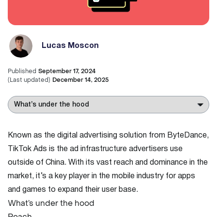
Lucas Moscon
Published
September 17, 2024
(
Last updated
)
December 14, 2025
Known as the digital advertising solution from ByteDance,
TikTok Ads is the ad infrastructure advertisers use
outside of China. With its vast reach and dominance in the
market, it’s a key player in the mobile industry for apps
and games to expand their user base.
What’s under the hood
Reach