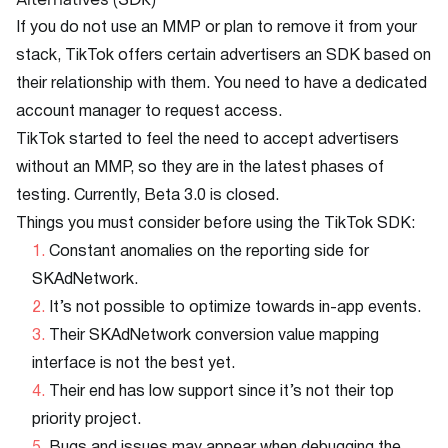
If you do not use an MMP or plan to remove it from your
stack, TikTok offers certain advertisers an SDK based on
their relationship with them. You need to have a dedicated
account manager to request access.
TikTok started to feel the need to accept advertisers
without an MMP, so they are in the latest phases of
testing. Currently, Beta 3.0 is closed.
Things you must consider before using the TikTok SDK:
Constant anomalies on the reporting side for
SKAdNetwork.
It’s not possible to optimize towards in-app events.
Their SKAdNetwork conversion value mapping
interface is not the best yet.
Their end has low support since it’s not their top
priority project.