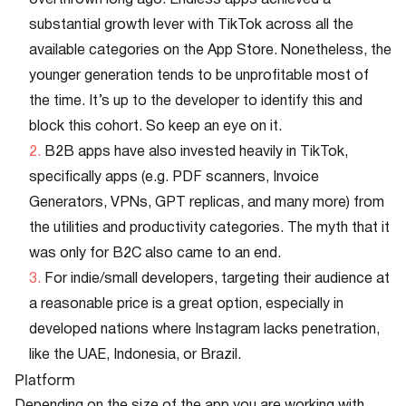
overthrown long ago. Endless apps achieved a
substantial growth lever with TikTok across all the
available categories on the App Store. Nonetheless, the
younger generation tends to be unprofitable most of
the time. It’s up to the developer to identify this and
block this cohort. So keep an eye on it.
B2B apps have also invested heavily in TikTok,
specifically apps (e.g. PDF scanners, Invoice
Generators, VPNs, GPT replicas, and many more) from
the utilities and productivity categories. The myth that it
was only for B2C also came to an end.
For indie/small developers, targeting their audience at
a reasonable price is a great option, especially in
developed nations where Instagram lacks penetration,
like the UAE, Indonesia, or Brazil.
Platform