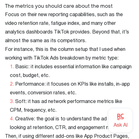
The metrics you should care about the most
Focus on their new reporting capabilities, such as the
video retention rate, fatigue index, and many other
analytics dashboards TikTok provides. Beyond that, it’s
almost the same as its competitors.
For instance, this is the column setup that I used when
working with TikTok Ads breakdown by metric type:
Basic: it includes essential information like campaign
cost, budget, etc.
Performance: it focuses on KPIs like installs, in-app
events, conversion rates, etc.
Soft: it has ad network performance metrics like
CPM, frequency, etc.
Creative: the goal is to understand the ad asset by
looking at retention, CTR, and engagement metrics.
Then, if using different add-ons like App Product Pages,