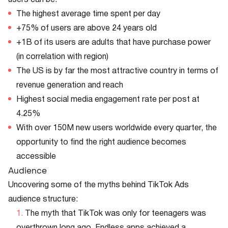
users can be:
The highest average time spent per day
+75% of users are above 24 years old
+1B of its users are adults that have purchase power
(in correlation with region)
The US is by far the most attractive country in terms of
revenue generation and reach
Highest social media engagement rate per post at
4.25%
With over 150M new users worldwide every quarter, the
opportunity to find the right audience becomes
accessible
Audience
Uncovering some of the myths behind TikTok Ads
audience structure:
The myth that TikTok was only for teenagers was