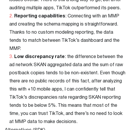
issues overall. There is still a long way to go, but after
auditing multiple apps, TikTok outperformed its peers.
Reporting capabilities
: Connecting with an MMP
and creating the schema mapping is straightforward.
Thanks to no custom modeling reporting, the data
tends to match between TikTok’s dashboard and the
MMP.
Low discrepancy rate
: the difference between the
ad network SKAN aggregated data and the sum of raw
postback copies tends to be non-existent. Even though
there are no public records of this fact, after analyzing
this with +10 mobile apps, I can confidently tell that
TikTok’s discrepancies rate regarding SKAN reporting
tends to be below 5%. This means that most of the
time, you can trust TikTok, and there’s no need to look
at MMP data to make decisions.
Alternatives (SDK)