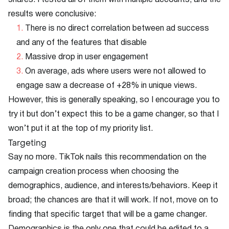
shares. I tested all of them with multiple accounts, and the
results were conclusive:
There is no direct correlation between ad success
and any of the features that disable
Massive drop in user engagement
On average, ads where users were not allowed to
engage saw a decrease of +28% in unique views.
However, this is generally speaking, so I encourage you to
try it but don’t expect this to be a game changer, so that I
won’t put it at the top of my priority list.
Targeting
Say no more. TikTok nails this recommendation on the
campaign creation process when choosing the
demographics, audience, and interests/behaviors. Keep it
broad; the chances are that it will work. If not, move on to
finding that specific target that will be a game changer.