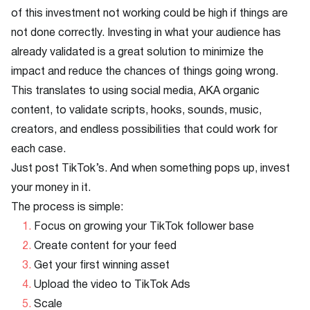
of this investment not working could be high if things are
not done correctly. Investing in what your audience has
already validated is a great solution to minimize the
impact and reduce the chances of things going wrong.
This translates to using social media, AKA organic
content, to validate scripts, hooks, sounds, music,
creators, and endless possibilities that could work for
each case.
Just post TikTok’s. And when something pops up, invest
your money in it.
The process is simple:
Focus on growing your TikTok follower base
Create content for your feed
Get your first winning asset
Upload the video to TikTok Ads
Scale