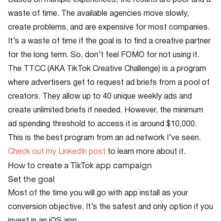
Based on multiple experiences, the results are poor and a
waste of time. The available agencies move slowly,
create problems, and are expensive for most companies.
It’s a waste of time if the goal is to find a creative partner
for the long term. So, don’t feel FOMO for not using it.
The TTCC (AKA TikTok Creative Challenge) is a program
where advertisers get to request ad briefs from a pool of
creators. They allow up to 40 unique weekly ads and
create unlimited briefs if needed. However, the minimum
ad spending threshold to access it is around $10,000.
This is the best program from an ad network I’ve seen.
Check out my LinkedIn post
to learn more about it.
How to create a TikTok app campaign
Set the goal
Most of the time you will go with app install as your
conversion objective. It’s the safest and only option if you