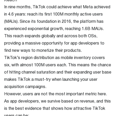
In nine months, TikTok could achieve what Meta achieved
in 4.6 years: reach its first 100M monthly active users
(MAUs). Since its foundation in 2016, the platform has
experienced exponential growth, reaching 1.6B MAUs.
This reach expands globally and across both OSs,
providing a massive opportunity for app developers to
find new ways to monetize their products.
TikTok’s region distribution as mobile inventory covers
six, with almost 100M users each. This means the chance
of hitting channel saturation and their expanding user base
makes TikTok a must-try when launching your user
acquisition campaigns.
However, users are not the most important metric here.
As app developers, we survive based on revenue, and this
is the best evidence that shows how attractive TikTok