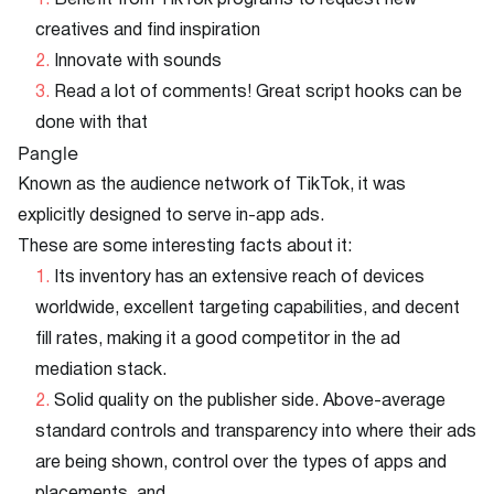
Benefit from TikTok programs to request new
creatives and find inspiration
Innovate with sounds
Read a lot of comments! Great script hooks can be
done with that
Pangle
Known as the audience network of TikTok, it was
explicitly designed to serve in-app ads.
These are some interesting facts about it:
Its inventory has an extensive reach of devices
worldwide, excellent targeting capabilities, and decent
fill rates, making it a good competitor in the ad
mediation stack.
Solid quality on the publisher side. Above-average
standard controls and transparency into where their ads
are being shown, control over the types of apps and