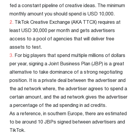
fed a constant pipeline of creative ideas. The minimum
monthly amount you should spend is USD 10,000.
TikTok Creative Exchange (AKA TTCX) requires at
least USD 30,000 per month and gets advertisers
access to a pool of agencies that will deliver free
assets to test.
For big players that spend multiple millions of dollars
per year, signing a Joint Business Plan (JBP) is a great
alternative to take dominance of a strong negotiating
position. It is a private deal between the advertiser and
the ad network where, the advertiser agrees to spend a
certain amount, and the ad network gives the advertiser
a percentage of the ad spending in ad credits.
As a reference, in southern Europe, there are estimated
to be around 10 JBPs signed between advertisers and
TikTok.