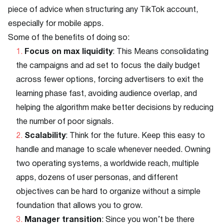
piece of advice when structuring any TikTok account,
especially for mobile apps.
Some of the benefits of doing so:
Focus on max liquidity
: This Means consolidating
the campaigns and ad set to focus the daily budget
across fewer options, forcing advertisers to exit the
learning phase fast, avoiding audience overlap, and
helping the algorithm make better decisions by reducing
the number of poor signals.
Scalability
: Think for the future. Keep this easy to
handle and manage to scale whenever needed. Owning
two operating systems, a worldwide reach, multiple
apps, dozens of user personas, and different
objectives can be hard to organize without a simple
foundation that allows you to grow.
Manager transition
: Since you won’t be there