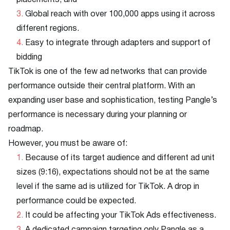
placements, and
Global reach with over 100,000 apps using it across
different regions.
Easy to integrate through adapters and support of
bidding
TikTok is one of the few ad networks that can provide
performance outside their central platform. With an
expanding user base and sophistication, testing Pangle’s
performance is necessary during your planning or
roadmap.
However, you must be aware of:
Because of its target audience and different ad unit
sizes (9:16), expectations should not be at the same
level if the same ad is utilized for TikTok. A drop in
performance could be expected.
It could be affecting your TikTok Ads effectiveness.